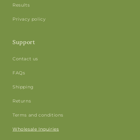
Results
Privacy policy
Support
Contact us
FAQs
Shipping
Returns
Terms and conditions
Wholesale Inquiries