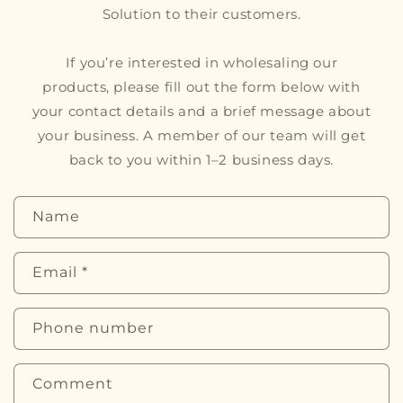
Solution to their customers.
If you’re interested in wholesaling our
products, please fill out the form below with
your contact details and a brief message about
your business. A member of our team will get
back to you within 1–2 business days.
C
Name
o
n
Email
*
t
a
Phone number
c
t
f
Comment