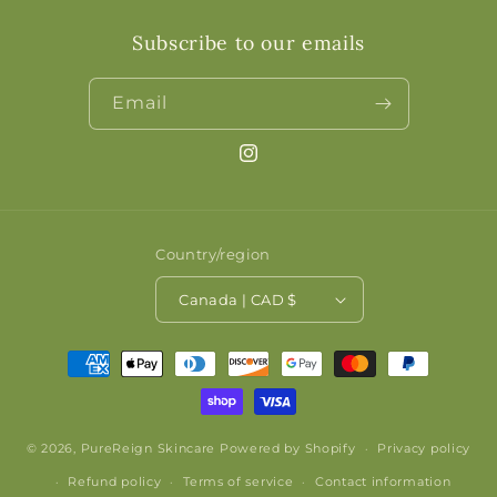
Subscribe to our emails
Email
Instagram
Country/region
Canada | CAD $
Payment
methods
© 2026,
PureReign Skincare
Powered by Shopify
Privacy policy
Refund policy
Terms of service
Contact information