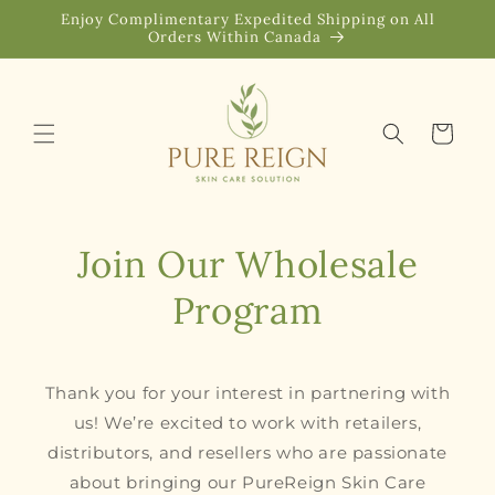
Skip to
Enjoy Complimentary Expedited Shipping on All
content
Orders Within Canada
Cart
Join Our Wholesale
Program
Thank you for your interest in partnering with
us! We’re excited to work with retailers,
distributors, and resellers who are passionate
about bringing our PureReign Skin Care