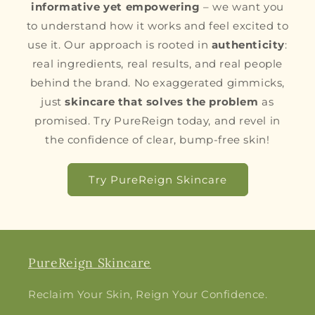
informative yet empowering
– we want you
to understand how it works and feel excited to
use it. Our approach is rooted in
authenticity
:
real ingredients, real results, and real people
behind the brand. No exaggerated gimmicks,
just
skincare that solves the problem
as
promised. Try PureReign today, and revel in
the confidence of clear, bump-free skin!
Try PureReign Skincare
PureReign Skincare
Reclaim Your Skin, Reign Your Confidence.