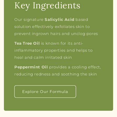
Key Ingredients
Our signature
Salicylic Acid
based
solution effectively exfoliates skin to
prevent ingrown hairs and unclog pores
Tea Tree Oil
is known for its anti-
inflammatory properties and helps to
heal and calm irritated skin
Peppermint Oil
provides a cooling effect,
reducing redness and soothing the skin
Explore Our Formula