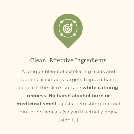
Clean, Effective Ingredients
A unique blend of exfoliating acids and
botanical extracts targets trapped hairs
beneath the skin’s surface
while calming
redness
.
No harsh alcohol burn or
medicinal smell
– just a refreshing, natural
hint of botanicals (so you’ll actually enjoy
using it!).