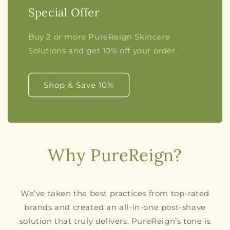
Special Offer
Buy 2 or more PureReign Skincare
Solutions and get 10% off your order.
Shop & Save 10%
Why PureReign?
We’ve taken the best practices from top-rated
brands and created an all-in-one post-shave
solution that truly delivers. PureReign’s tone is