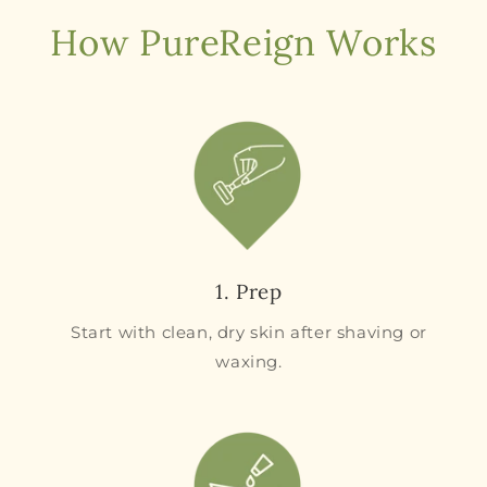
How PureReign Works
1. Prep
Start with clean, dry skin after shaving or
waxing.