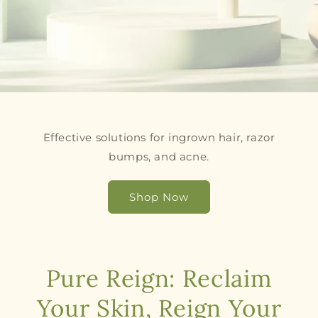
Effective solutions for ingrown hair, razor
bumps, and acne.
Shop Now
Pure Reign: Reclaim
Your Skin, Reign Your