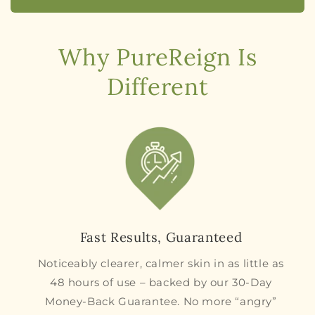
Why PureReign Is
Different
Fast Results, Guaranteed
Noticeably clearer, calmer skin in as little as
48 hours of use – backed by our 30-Day
Money-Back Guarantee. No more “angry”