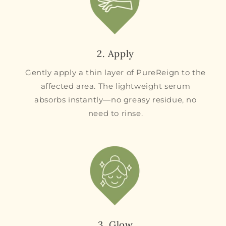
2. Apply
Gently apply a thin layer of PureReign to the
affected area. The lightweight serum
absorbs instantly—no greasy residue, no
need to rinse.
3. Glow