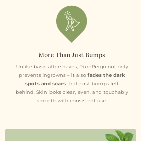
More Than Just Bumps
Unlike basic aftershaves, PureReign not only
prevents ingrowns – it also
fades the dark
spots and scars
that past bumps left
behind. Skin looks clear, even, and touchably
smooth with consistent use.