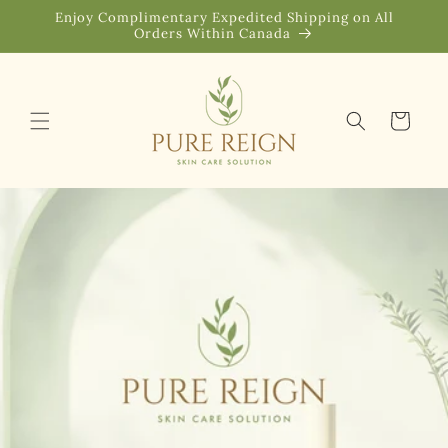
Skip to
Enjoy Complimentary Expedited Shipping on All
content
Orders Within Canada
Cart