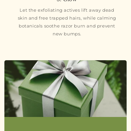
Let the exfoliating actives lift away dead
skin and free trapped hairs, while calming
botanicals soothe razor burn and prevent
new bumps.