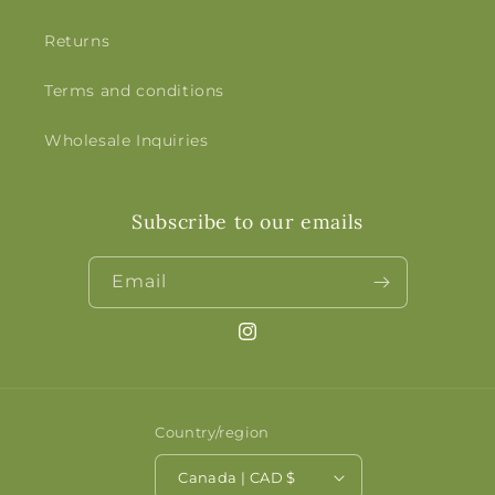
Returns
Terms and conditions
Wholesale Inquiries
Subscribe to our emails
Email
Instagram
Country/region
Canada | CAD $