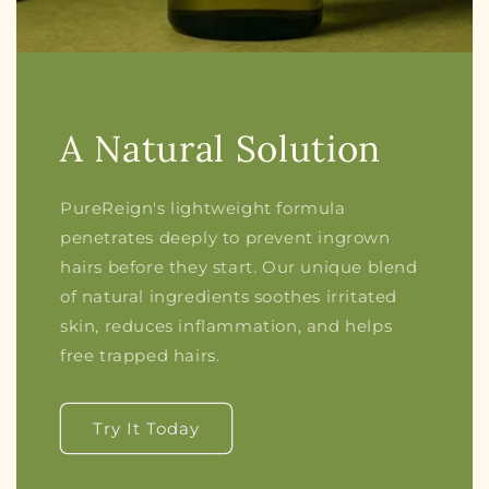
A Natural Solution
PureReign's lightweight formula
penetrates deeply to prevent ingrown
hairs before they start. Our unique blend
of natural ingredients soothes irritated
skin, reduces inflammation, and helps
free trapped hairs.
Try It Today