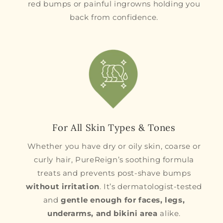
red bumps or painful ingrowns holding you
back from confidence.
For All Skin Types & Tones
Whether you have dry or oily skin, coarse or
curly hair, PureReign’s soothing formula
treats and prevents post-shave bumps
without irritation
. It’s dermatologist-tested
and
gentle enough for faces, legs,
underarms, and bikini area
alike.