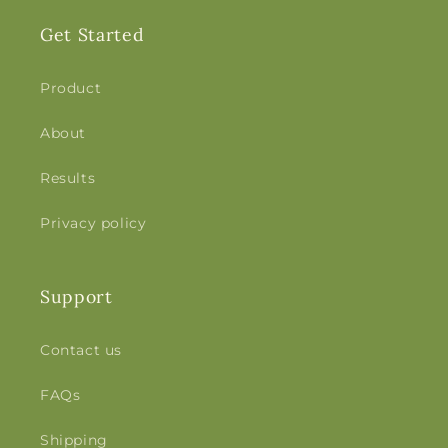
Get Started
Product
About
Results
Privacy policy
Support
Contact us
FAQs
Shipping