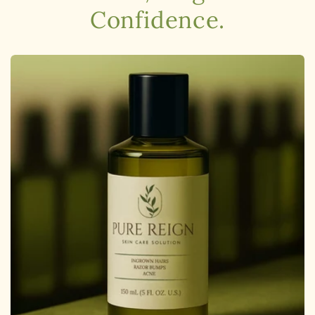
Confidence.